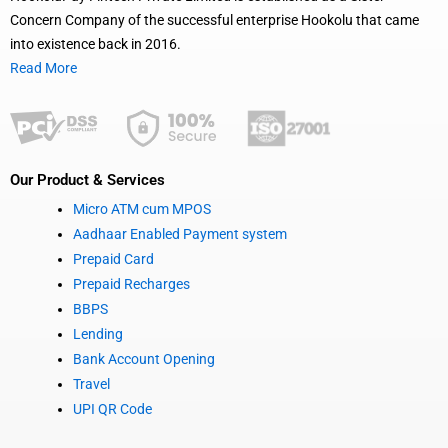
Concern Company of the successful enterprise Hookolu that came
into existence back in 2016.
Read More
Our Product & Services
Micro ATM cum MPOS
Aadhaar Enabled Payment system
Prepaid Card
Prepaid Recharges
BBPS
Lending
Bank Account Opening
Travel
UPI QR Code