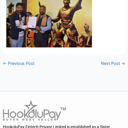
←
Previous Post
Next Post
→
HookoluPay Fintech Private Limited is established as a Sister