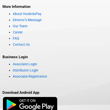
More Information
About HookoluPay
Director’s Message
Our Team
Career
FAQ
Contact Us
Business Login
Associate Login
Distributor Login
Associate Registration
Download Android App