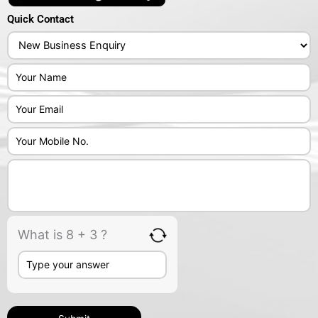
Quick Contact
Answer
for
8
+
3
What is 8 + 3 ?