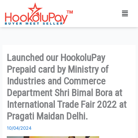
Skip
Menu
to
content
Launched our HookoluPay
Prepaid card by Ministry of
Industries and Commerce
Department Shri Bimal Bora at
International Trade Fair 2022 at
Pragati Maidan Delhi.
10/04/2024