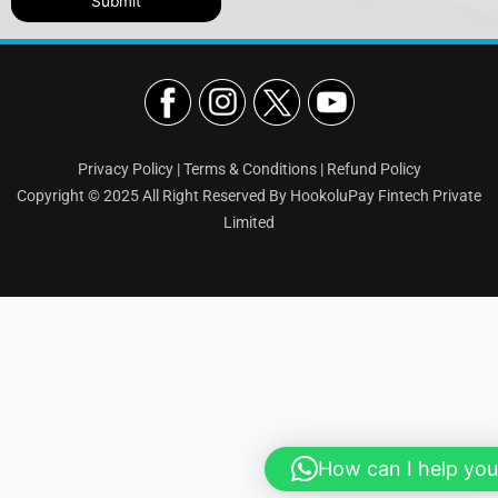
Privacy Policy
|
Terms & Conditions
|
Refund Policy
Copyright © 2025 All Right Reserved By HookoluPay Fintech Private
Limited
How can I help you