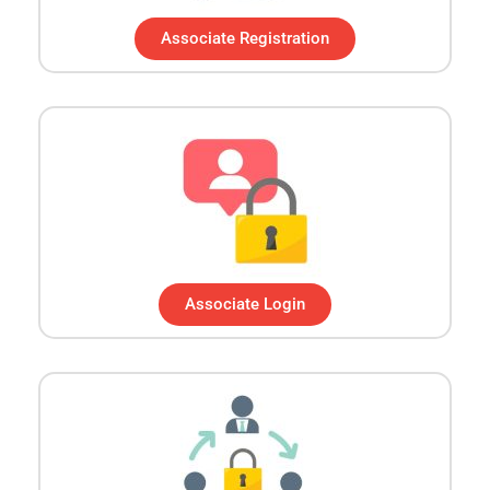
Associate Registration
Associate Login