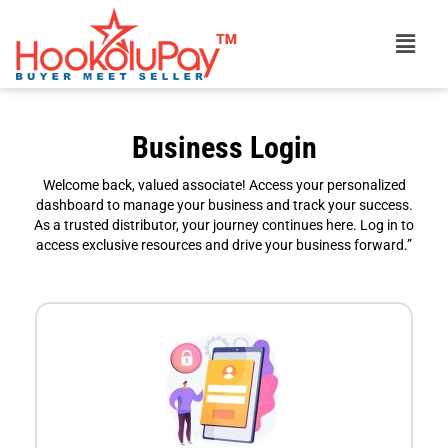
Skip
Menu
to
content
Business Login
Welcome back, valued associate! Access your personalized
dashboard to manage your business and track your success.
As a trusted distributor, your journey continues here. Log in to
access exclusive resources and drive your business forward.”