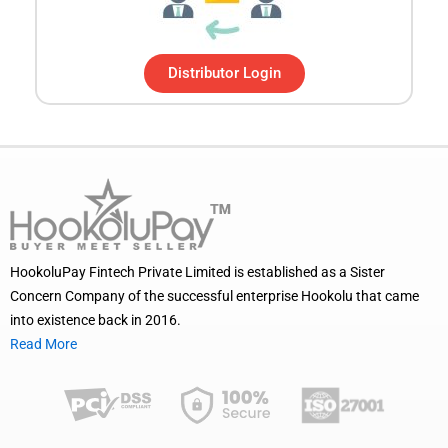
Distributor Login
HookoluPay Fintech Private Limited is established as a Sister
Concern Company of the successful enterprise Hookolu that came
into existence back in 2016.
Read More