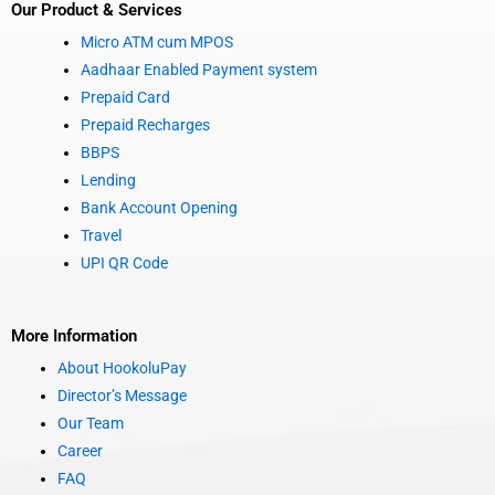
Our Product & Services
Micro ATM cum MPOS
Aadhaar Enabled Payment system
Prepaid Card
Prepaid Recharges
BBPS
Lending
Bank Account Opening
Travel
UPI QR Code
More Information
About HookoluPay
Director’s Message
Our Team
Career
FAQ