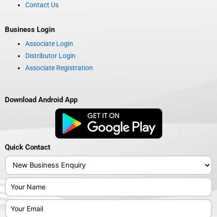
Contact Us
Business Login
Associate Login
Distributor Login
Associate Registration
Download Android App
Quick Contact
Answer
for
4
x
7