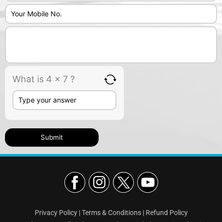
What is 4 x 7 ?
Privacy Policy
|
Terms & Conditions
|
Refund Policy